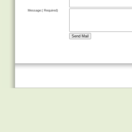
Message:
( Required)