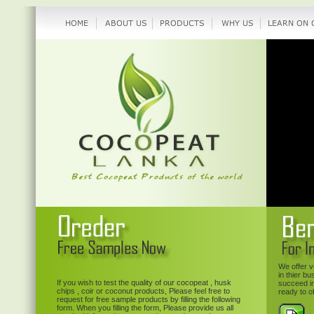
We offer v
in thier b
If you wish to test the quality of our cocopeat , husk
succeed in
chips , coir or coconut products, Please feel free to
ready to o
request for free sample products by filling the following
form. When you filling the form, Please provide us all