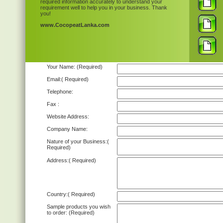
required information accurately to understand your
requirement well to help you in your business. Thank
you!
www.CocopeatLanka.com
Your Name:
(Required)
Email:
( Required)
Telephone:
Fax :
Website Address:
Company Name:
Nature of your Business:
(
Required)
Address:
( Required)
Country:
( Required)
Sample products you wish
to order:
(Required)